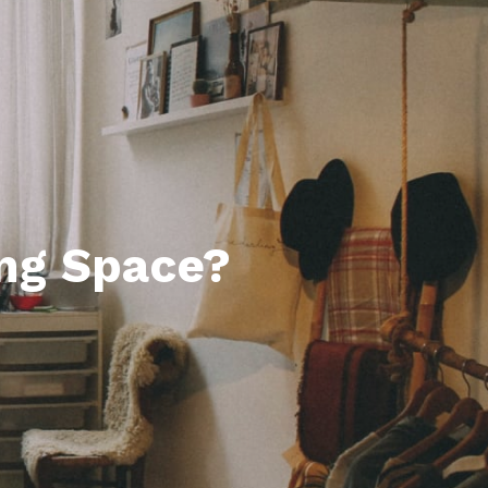
ng Space?