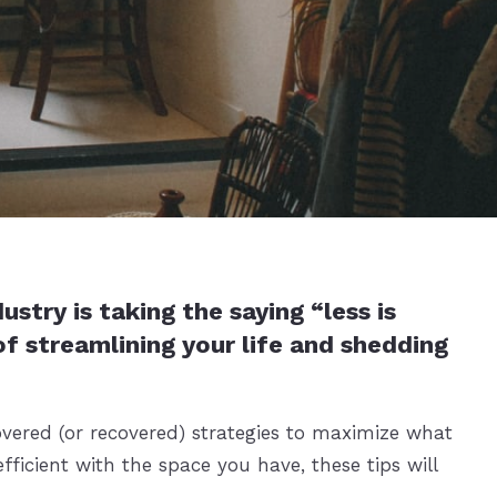
try is taking the saying “less is
f streamlining your life and shedding
overed (or recovered) strategies to maximize what
ficient with the space you have, these tips will