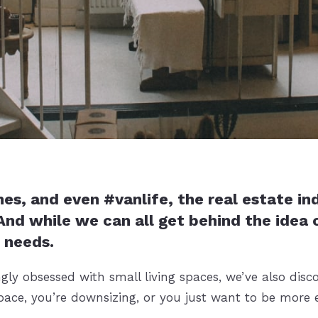
 and even #vanlife, the real estate indus
nd while we can all get behind the idea o
 needs.
ly obsessed with small living spaces, we’ve also disc
pace, you’re downsizing, or you just want to be more ef
.