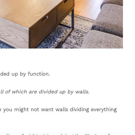
vided up by function.
ll of which are divided up by walls.
then you might not want walls dividing everything