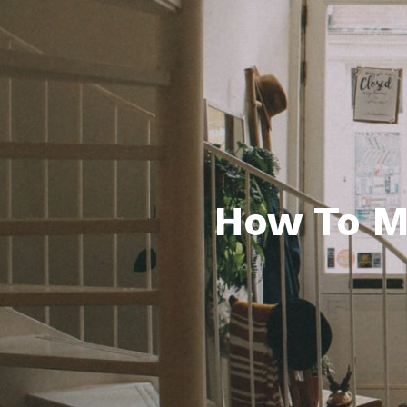
How To M