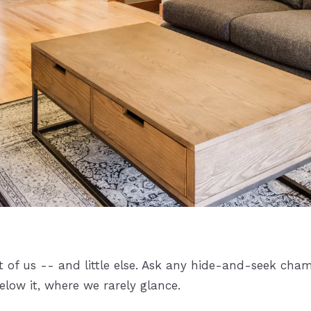
t of us -- and little else. Ask any hide-and-seek cham
below it, where we rarely glance.