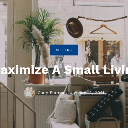
SELLERS
aximize A Small Livi
Carly Forman,
January 13, 2021