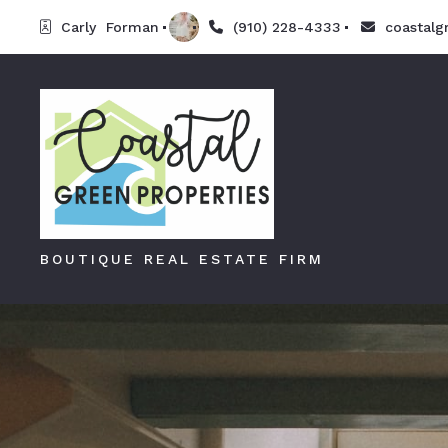
Carly  Forman
(910) 228-4333
coastalg
BOUTIQUE REAL ESTATE FIRM