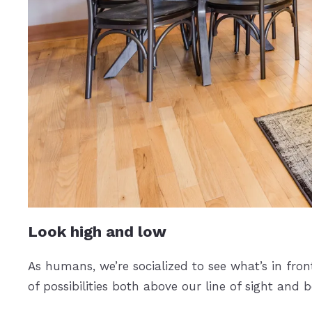
Look high and low
As humans, we’re socialized to see what’s in fron
of possibilities both above our line of sight and 