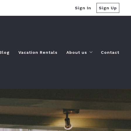
Sign In
Sign Up
Blog
Vacation Rentals
About us
Contact
Our company
es
Success stories
Recommended lenders
-do
Finding a lender