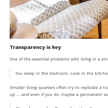
Transparency is key
One of the essential problems with living in a sm
You sleep in the bedroom, cook in the kitchen,
Smaller living quarters often try to replicate a t
up … and even if you do, maybe a permanent wal