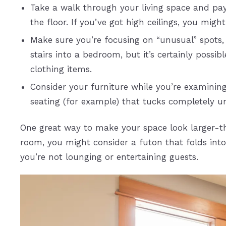
Take a walk through your living space and pa
the floor. If you’ve got high ceilings, you migh
Make sure you’re focusing on “unusual” spots, 
stairs into a bedroom, but it’s certainly poss
clothing items.
Consider your furniture while you’re examining
seating (for example) that tucks completely u
One great way to make your space look larger-than
room, you might consider a futon that folds int
you’re not lounging or entertaining guests.