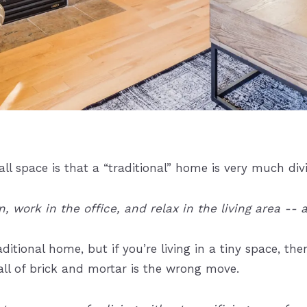
all space is that a “traditional” home is very much di
 work in the office, and relax in the living area -- a
raditional home, but if you’re living in a tiny space, 
l of brick and mortar is the wrong move.