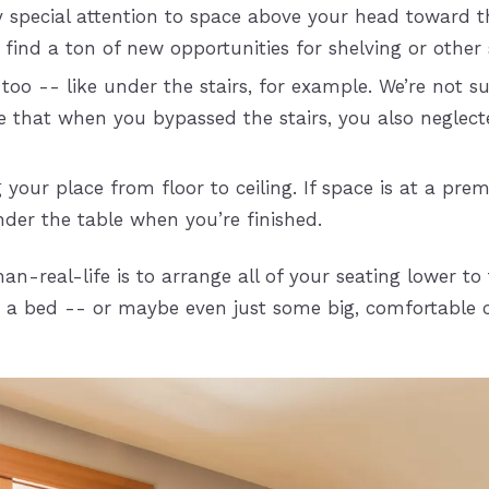
y special attention to space above your head toward 
t find a ton of new opportunities for shelving or other
too -- like under the stairs, for example. We’re not 
ible that when you bypassed the stairs, you also neglec
 your place from floor to ceiling. If space is at a pre
nder the table when you’re finished.
-real-life is to arrange all of your seating lower to 
o a bed -- or maybe even just some big, comfortable 