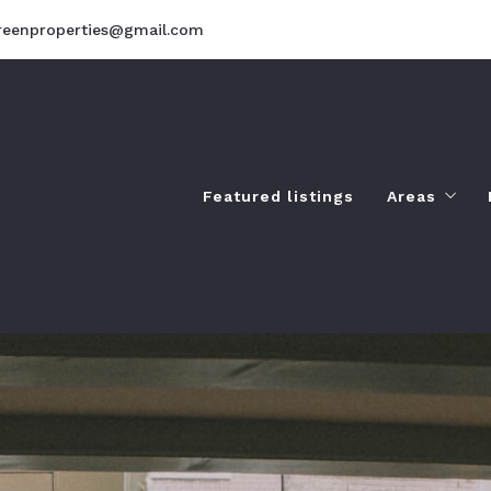
reenproperties@gmail.com
Featured listings
Areas
Amenities
Landscap
Lifestyles
Things to