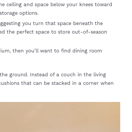
the ceiling and space below your knees toward
 storage options.
suggesting you turn that space beneath the
ted the perfect space to store out-of-season
mium, then you’ll want to find dining room
the ground. Instead of a couch in the living
cushions that can be stacked in a corner when