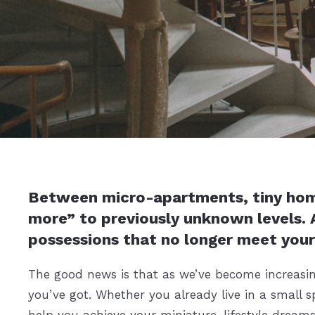
Between micro-apartments, tiny homes,
more” to previously unknown levels. A
possessions that no longer meet your
The good news is that as we’ve become increasing
you’ve got. Whether you already live in a small s
help you achieve your miniature-lifestyle dreams