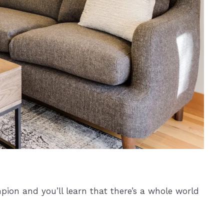
pion and you’ll learn that there’s a whole world